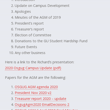
Update on Campus Development
Apologies
Minutes of the AGM of 2019
President’s report
Treasurer’s report
Election of Committee
Donations to the GU Student Hardship Fund
Future Events
Any other business
Here is a link to the Richard’s presentation:
2020 Osgug Campus Update (pdf)
Papers for the AGM are the following:
OSGUG AGM agenda 2020
President Nov 2020 v2
Treasurer report 2020 – update
OsgugAgm2020 EmailDecisions-2