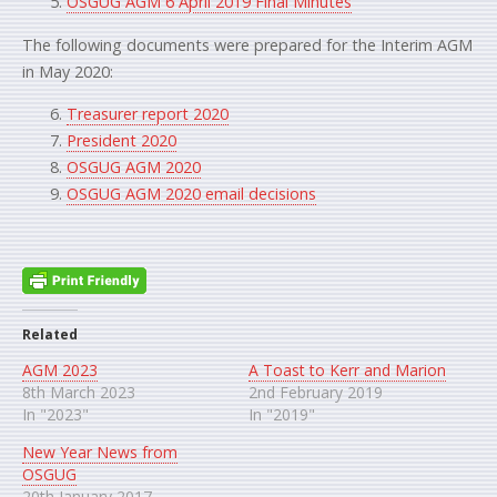
OSGUG AGM 6 April 2019 Final Minutes
The following documents were prepared for the Interim AGM
in May 2020:
Treasurer report 2020
President 2020
OSGUG AGM 2020
OSGUG AGM 2020 email decisions
Related
AGM 2023
A Toast to Kerr and Marion
8th March 2023
2nd February 2019
In "2023"
In "2019"
New Year News from
OSGUG
20th January 2017