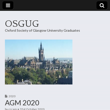
OSGUG
Oxford Society of Glasgow University Graduates
2020
AGM 2020
by
crcam
•
31st October 2020