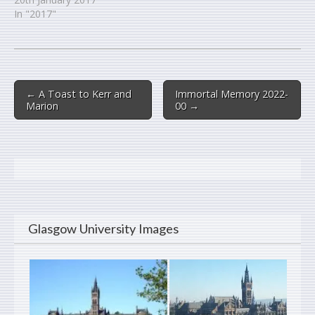
In "2017"
Post
← A Toast to Kerr and
Immortal Memory 2022-
navigation
Marion
00 →
Glasgow University Images