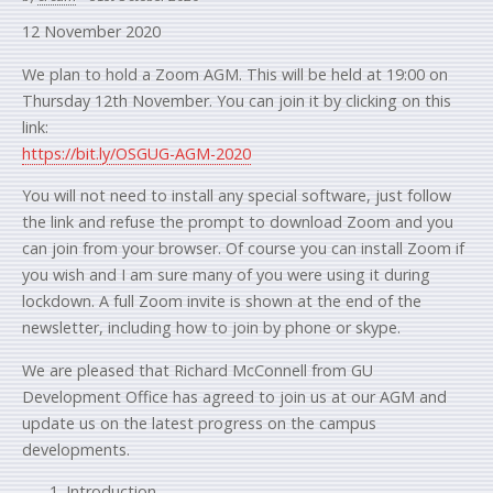
12 November 2020
We plan to hold a Zoom AGM. This will be held at 19:00 on
Thursday 12th November. You can join it by clicking on this
link:
https://bit.ly/OSGUG-AGM-2020
You will not need to install any special software, just follow
the link and refuse the prompt to download Zoom and you
can join from your browser. Of course you can install Zoom if
you wish and I am sure many of you were using it during
lockdown. A full Zoom invite is shown at the end of the
newsletter, including how to join by phone or skype.
We are pleased that Richard McConnell from GU
Development Office has agreed to join us at our AGM and
update us on the latest progress on the campus
developments.
Introduction