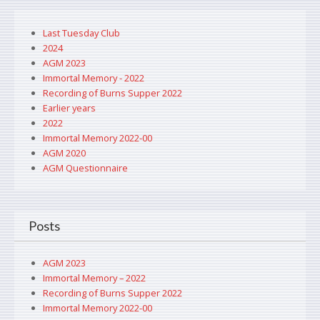
Last Tuesday Club
2024
AGM 2023
Immortal Memory - 2022
Recording of Burns Supper 2022
Earlier years
2022
Immortal Memory 2022-00
AGM 2020
AGM Questionnaire
Posts
AGM 2023
Immortal Memory – 2022
Recording of Burns Supper 2022
Immortal Memory 2022-00