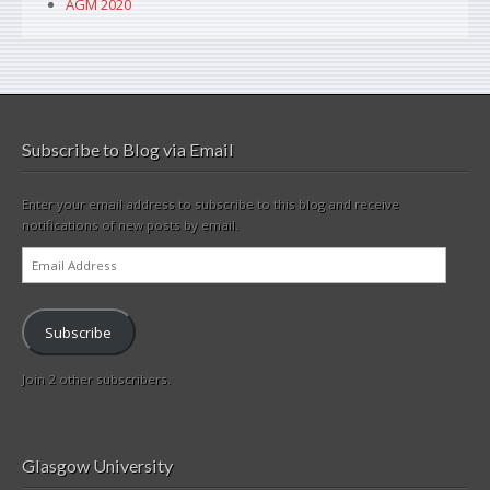
AGM 2020
Subscribe to Blog via Email
Enter your email address to subscribe to this blog and receive
notifications of new posts by email.
Email
Address
Subscribe
Join 2 other subscribers.
Glasgow University