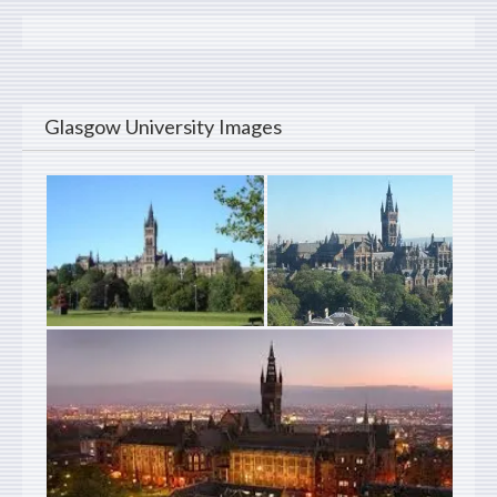
Glasgow University Images