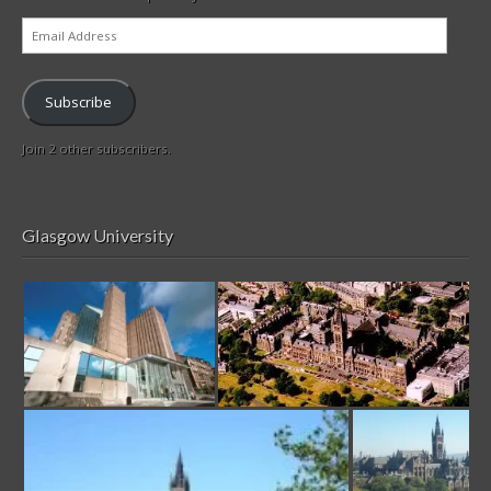
Email
Address
Subscribe
Join 2 other subscribers.
Glasgow University