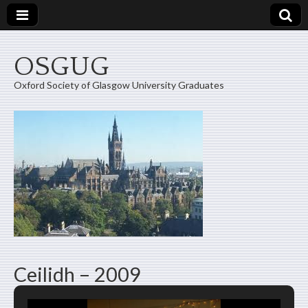
OSGUG
Oxford Society of Glasgow University Graduates
Ceilidh – 2009