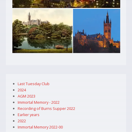
Last Tuesday Club
2024
AGM 2023
Immortal Memory - 2022
Recording of Burns Supper 2022
Earlier years
2022
Immortal Memory 2022-00