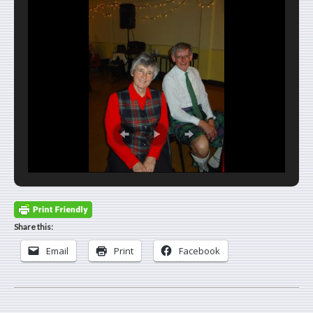
Share this:
Email
Print
Facebook