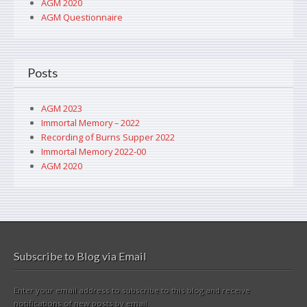
AGM 2020
AGM Questionnaire
Posts
AGM 2023
Immortal Memory – 2022
Recording of Burns Supper 2022
Immortal Memory 2022-00
AGM 2020
Subscribe to Blog via Email
Enter your email address to subscribe to this blog and receive
notifications of new posts by email.