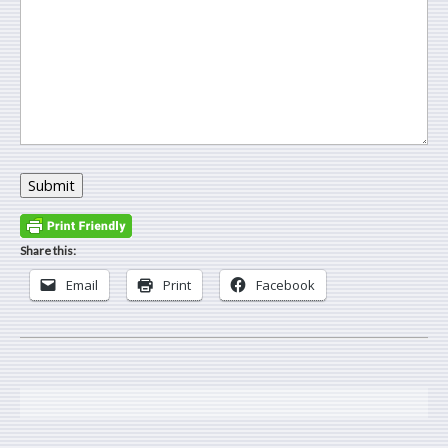
Submit
Share this:
Email
Print
Facebook