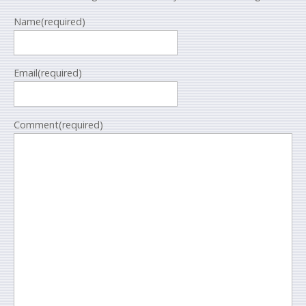
Name
(required)
Email
(required)
Comment
(required)