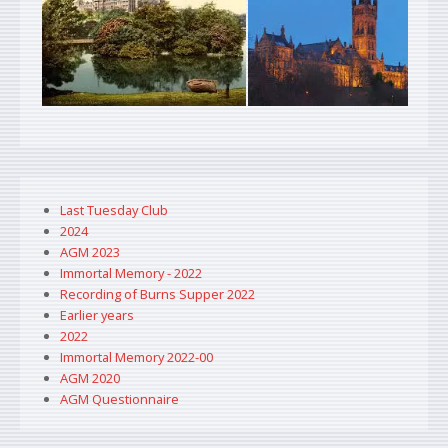
Last Tuesday Club
2024
AGM 2023
Immortal Memory - 2022
Recording of Burns Supper 2022
Earlier years
2022
Immortal Memory 2022-00
AGM 2020
AGM Questionnaire