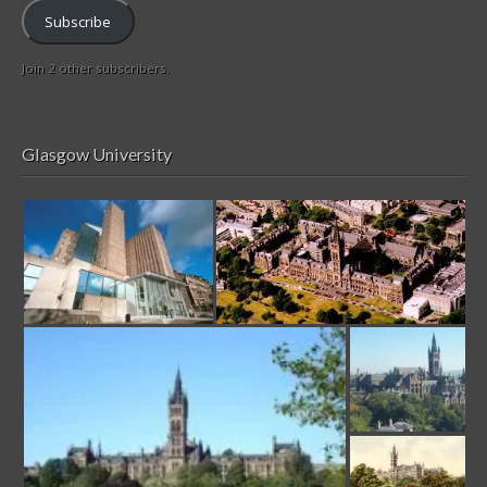
Subscribe
Join 2 other subscribers.
Glasgow University