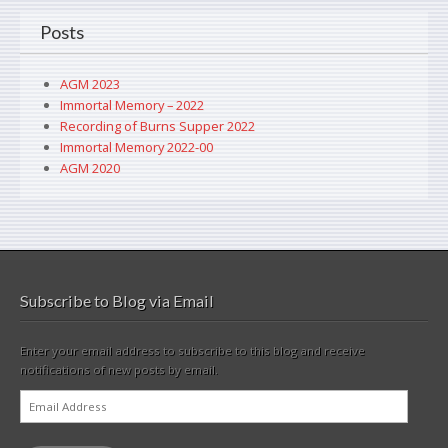
Posts
AGM 2023
Immortal Memory – 2022
Recording of Burns Supper 2022
Immortal Memory 2022-00
AGM 2020
Subscribe to Blog via Email
Enter your email address to subscribe to this blog and receive
notifications of new posts by email.
Email
Address