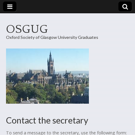
OSGUG
Oxford Society of Glasgow University Graduates
Contact the secretary
To send a message to the secretary, use the following form: