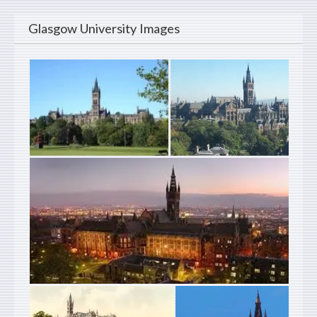
Glasgow University Images