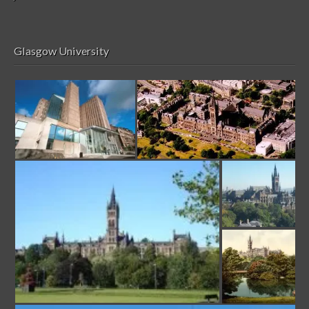
Glasgow University