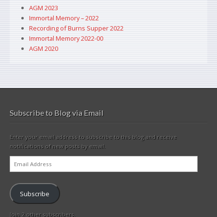
AGM 2023
Immortal Memory – 2022
Recording of Burns Supper 2022
Immortal Memory 2022-00
AGM 2020
Subscribe to Blog via Email
Enter your email address to subscribe to this blog and receive
notifications of new posts by email.
Email
Address
Subscribe
Join 2 other subscribers.