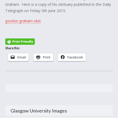
Graham. Here is a copy of his obituary published in the Daily
Telegraph on Friday 5th June 2015.
gordon graham obit
Share this:
Email
Print
Facebook
Glasgow University Images