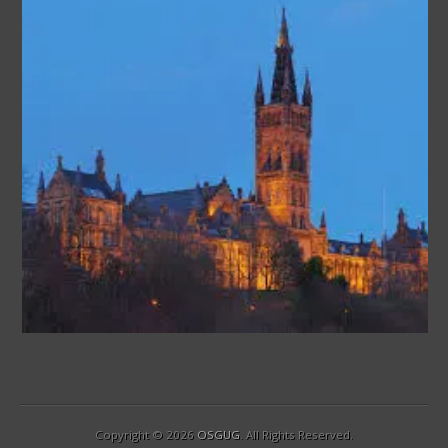
Copyright © 2026
OSGUG
. All Rights Reserved.