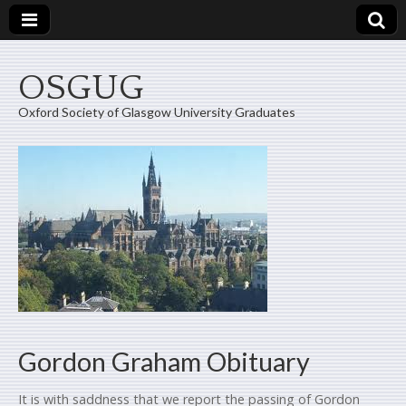
OSGUG
Oxford Society of Glasgow University Graduates
Gordon Graham Obituary
It is with saddness that we report the passing of Gordon