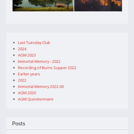
Last Tuesday Club
2024
AGM 2023
Immortal Memory - 2022
Recording of Burns Supper 2022
Earlier years
2022
Immortal Memory 2022-00
AGM 2020
AGM Questionnaire
Posts